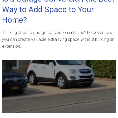
Way to Add Space to Your
Home?
Thinking about a garage conversion in Essex? Discover how
you can create valuable extra living space without building an
extension.