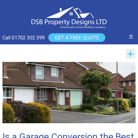
☰
GET A FREE QUOTE
Call 01702 302 399
Is a Garage Conversion the Best