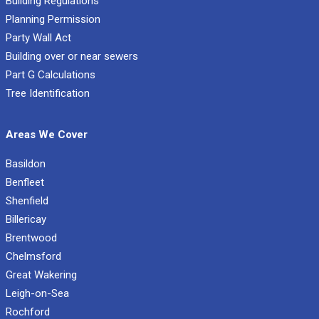
Building Regulations
Planning Permission
Party Wall Act
Building over or near sewers
Part G Calculations
Tree Identification
Areas We Cover
Basildon
Benfleet
Shenfield
Billericay
Brentwood
Chelmsford
Great Wakering
Leigh-on-Sea
Rochford