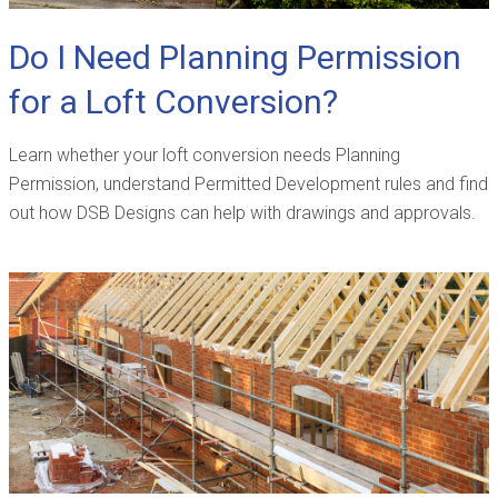
Do I Need Planning Permission
for a Loft Conversion?
Learn whether your loft conversion needs Planning
Permission, understand Permitted Development rules and find
out how DSB Designs can help with drawings and approvals.