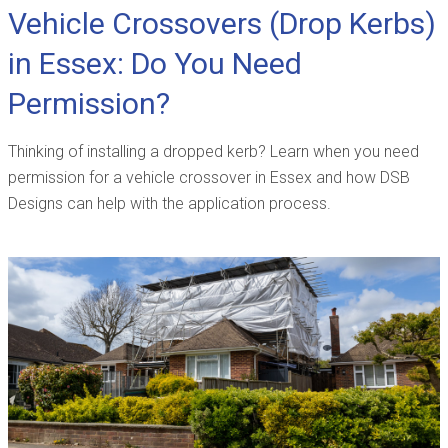
Vehicle Crossovers (Drop Kerbs)
in Essex: Do You Need
Permission?
Thinking of installing a dropped kerb? Learn when you need
permission for a vehicle crossover in Essex and how DSB
Designs can help with the application process.