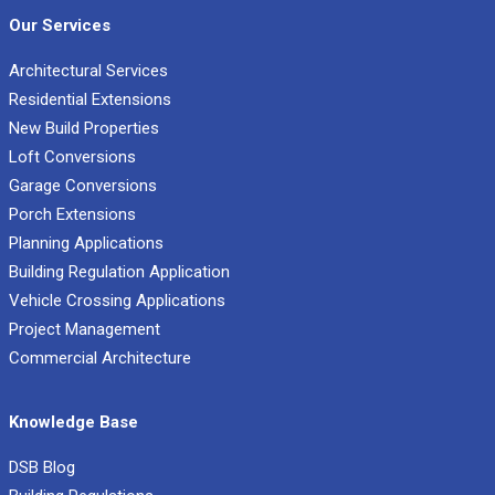
Our Services
Architectural Services
Residential Extensions
New Build Properties
Loft Conversions
Garage Conversions
Porch Extensions
Planning Applications
Building Regulation Application
Vehicle Crossing Applications
Project Management
Commercial Architecture
Knowledge Base
DSB Blog