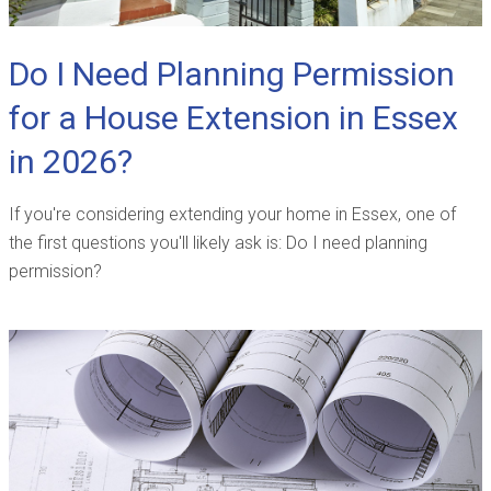
Do I Need Planning Permission
for a House Extension in Essex
in 2026?
If you're considering extending your home in Essex, one of
the first questions you'll likely ask is: Do I need planning
permission?