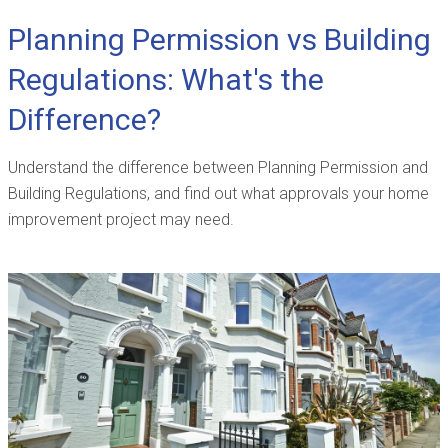
Planning Permission vs Building
Regulations: What's the
Difference?
Understand the difference between Planning Permission and
Building Regulations, and find out what approvals your home
improvement project may need.