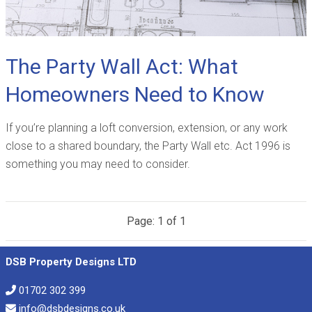
The Party Wall Act: What
Homeowners Need to Know
If you’re planning a loft conversion, extension, or any work
close to a shared boundary, the Party Wall etc. Act 1996 is
something you may need to consider.
Page: 1 of 1
DSB Property Designs LTD
01702 302 399
info@dsbdesigns.co.uk