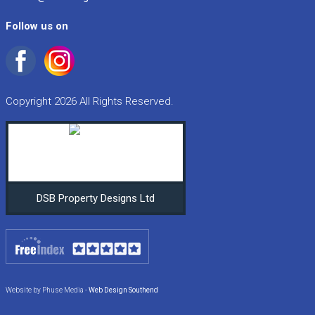
Follow us on
Copyright 2026 All Rights Reserved.
DSB Property Designs Ltd
Website by Phuse Media -
Web Design Southend