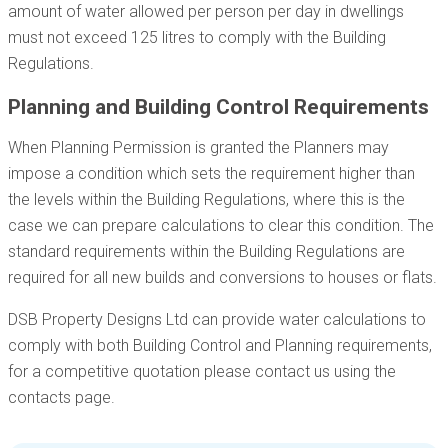
amount of water allowed per person per day in dwellings
must not exceed 125 litres to comply with the Building
Regulations.
Planning and Building Control Requirements
When Planning Permission is granted the Planners may
impose a condition which sets the requirement higher than
the levels within the Building Regulations, where this is the
case we can prepare calculations to clear this condition. The
standard requirements within the Building Regulations are
required for all new builds and conversions to houses or flats.
DSB Property Designs Ltd can provide water calculations to
comply with both Building Control and Planning requirements,
for a competitive quotation please contact us using the
contacts page.