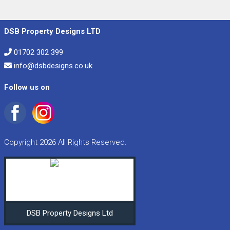
DSB Property Designs LTD
01702 302 399
info@dsbdesigns.co.uk
Follow us on
Copyright 2026 All Rights Reserved.
DSB Property Designs Ltd