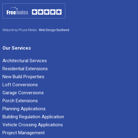
Website by Phuse Media -
Web Design Southend
Our Services
Architectural Services
Residential Extensions
New Build Properties
Loft Conversions
Garage Conversions
Porch Extensions
Planning Applications
Building Regulation Application
Vehicle Crossing Applications
Project Management