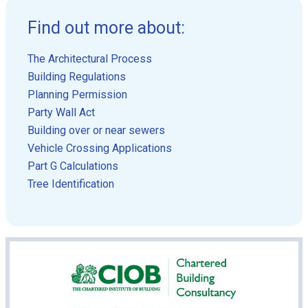
Find out more about:
The Architectural Process
Building Regulations
Planning Permission
Party Wall Act
Building over or near sewers
Vehicle Crossing Applications
Part G Calculations
Tree Identification