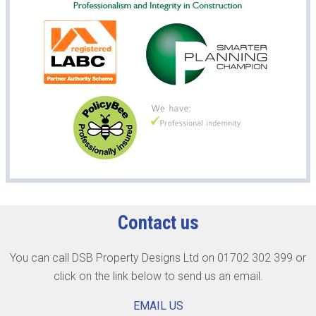
Contact us
You can call DSB Property Designs Ltd on 01702 302 399 or
click on the link below to send us an email.
EMAIL US