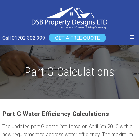
☰
GET A FREE QUOTE
Call 01702 302 399
Part G Calculations
Part G Water Efficiency Calculations
The updated part G came into force on April 6th 2010 with a
new requirement to address water efficiency. The maximum