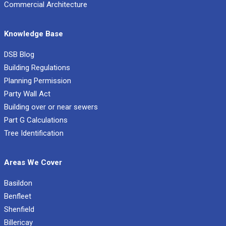
Commercial Architecture
Knowledge Base
DSB Blog
Building Regulations
Planning Permission
Party Wall Act
Building over or near sewers
Part G Calculations
Tree Identification
Areas We Cover
Basildon
Benfleet
Shenfield
Billericay