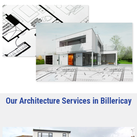
Our Architecture Services in Billericay