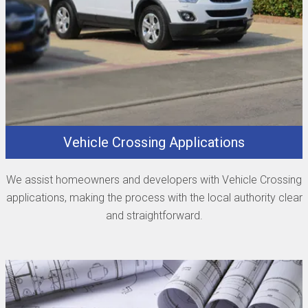
Vehicle Crossing Applications
We assist homeowners and developers with Vehicle Crossing
applications, making the process with the local authority clear
and straightforward.