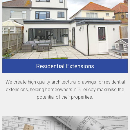
Residential Extensions
We create high quality architectural drawings for residential
extensions, helping homeowners in Billericay maximise the
potential of their properties.