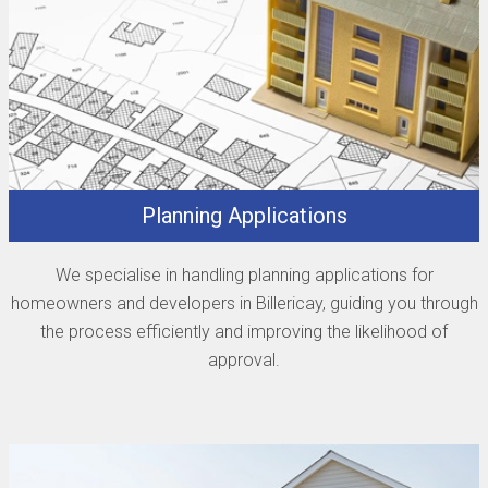
Planning Applications
We specialise in handling planning applications for
homeowners and developers in Billericay, guiding you through
the process efficiently and improving the likelihood of
approval.