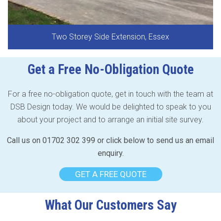
Two Storey Side Extension, Essex
Get a Free No-Obligation Quote
For a free no-obligation quote, get in touch with the team at
DSB Design today. We would be delighted to speak to you
about your project and to arrange an initial site survey.
Call us on 01702 302 399 or click below to send us an email
enquiry.
GET A FREE QUOTE
What Our Customers Say