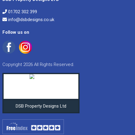
01702 302 399
info@dsbdesigns.co.uk
Follow us on
Copyright 2026 All Rights Reserved.
DSB Property Designs Ltd
•
•
•
•
•
•
•
•
•
•
•
•
•