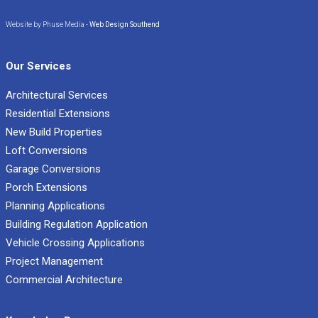
Website by Phuse Media -
Web Design Southend
Our Services
Architectural Services
Residential Extensions
New Build Properties
Loft Conversions
Garage Conversions
Porch Extensions
Planning Applications
Building Regulation Application
Vehicle Crossing Applications
Project Management
Commercial Architecture