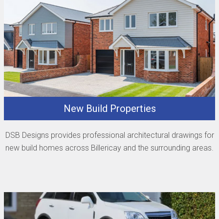
New Build Properties
DSB Designs provides professional architectural drawings for
new build homes across Billericay and the surrounding areas.