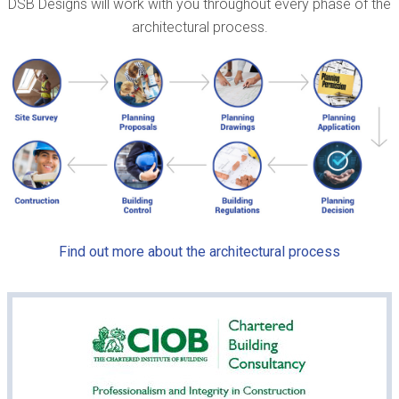
DSB Designs will work with you throughout every phase of the
architectural process.
Find out more about the architectural process