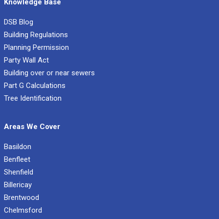
Knowledge Base
DSB Blog
Building Regulations
Planning Permission
Party Wall Act
Building over or near sewers
Part G Calculations
Tree Identification
Areas We Cover
Basildon
Benfleet
Shenfield
Billericay
Brentwood
Chelmsford