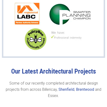
Our Latest Architectural Projects
Some of our recently completed architectural design
projects from across Billericay,
Shenfield
,
Brentwood
and
Essex.