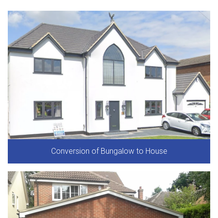
Conversion of Bungalow to House