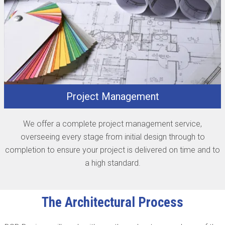
Project Management
We offer a complete project management service,
overseeing every stage from initial design through to
completion to ensure your project is delivered on time and to
a high standard.
The Architectural Process