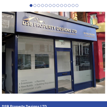
DSB Property Designs LTD