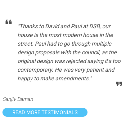
"Thanks to David and Paul at DSB, our
house is the most modern house in the
street. Paul had to go through multiple
design proposals with the council, as the
original design was rejected saying it's too
contemporary. He was very patient and
happy to make amendments."
Sanjiv Daman
READ MORE TESTIMONIALS