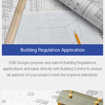
Building Regulation Application
DSB Designs prepare and submit Building Regulations
applications and liaise directly with Building Control to ensure
all aspects of your project meet the required standards.