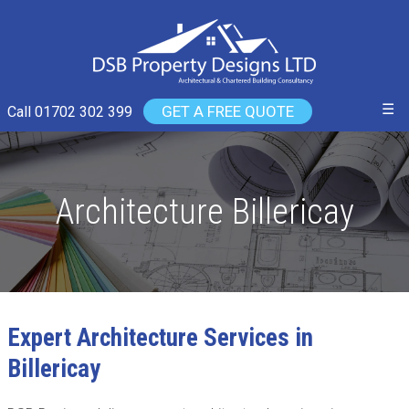
☰
GET A FREE QUOTE
Call 01702 302 399
Architecture Billericay
Expert Architecture Services in
Billericay