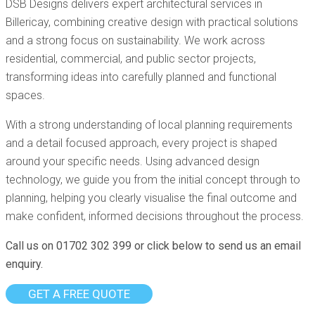
DSB Designs delivers expert architectural services in
Billericay, combining creative design with practical solutions
and a strong focus on sustainability. We work across
residential, commercial, and public sector projects,
transforming ideas into carefully planned and functional
spaces.
With a strong understanding of local planning requirements
and a detail focused approach, every project is shaped
around your specific needs. Using advanced design
technology, we guide you from the initial concept through to
planning, helping you clearly visualise the final outcome and
make confident, informed decisions throughout the process.
Call us on 01702 302 399 or click below to send us an email
enquiry.
GET A FREE QUOTE