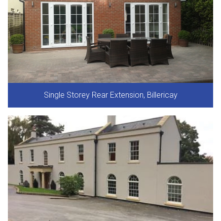
Single Storey Rear Extension, Billericay