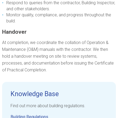
Respond to queries from the contractor, Building Inspector,
and other stakeholders.
Monitor quality, compliance, and progress throughout the
build.
Handover
At completion, we coordinate the collation of Operation &
Maintenance (O&M) manuals with the contractor. We then
hold a handover meeting on site to review systems,
processes, and documentation before issuing the Certificate
of Practical Completion.
Knowledge Base
Find out more about building regulations.
Building Regulations