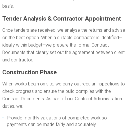
basis.
Tender Analysis & Contractor Appointment
Once tenders are received, we analyse the returns and advise
on the best option. When a suitable contractor is identified—
ideally within budget—we prepare the formal Contract
Documents that clearly set out the agreement between client
and contractor.
Construction Phase
When works begin on site, we carry out regular inspections to
check progress and ensure the build complies with the
Contract Documents. As part of our Contract Administration
duties, we:
Provide monthly valuations of completed work so
payments can be made fairly and accurately.