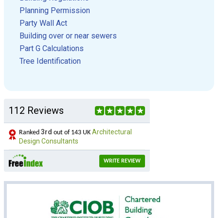
Planning Permission
Party Wall Act
Building over or near sewers
Part G Calculations
Tree Identification
112 Reviews
3rd
Architectural
Ranked
out of 143 UK
Design Consultants
WRITE REVIEW