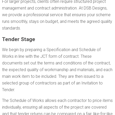
For larger projects, clients often require structured project
management and contract administration. At DSB Designs,
we provide a professional service that ensures your scheme
runs smoothly, stays on budget, and meets the agreed quality
standards.
Tender Stage
We begin by preparing a Specification and Schedule of
Works in line with the JCT form of contract. These
documents set out the terms and conditions of the contract,
the expected quality of workmanship and materials, and each
main work item to be included. They are then issued to a
selected group of contractors as part of an Invitation to
Tender.
The Schedule of Works allows each contractor to price items
individually, ensuring all aspects of the project are covered
and that tender returns can be compared on a fair, like-for-like