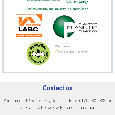
Contact us
You can call DSB Property Designs Ltd on 01702 302 399 or
click on the link below to send us an email.