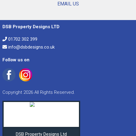
EMAIL US
DSB Property Designs LTD
01702 302 399
info@dsbdesigns.co.uk
Follow us on
Copyright 2026 All Rights Reserved.
DSB Property Designs Ltd