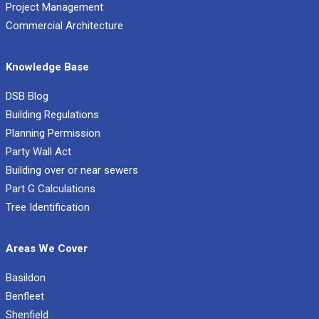
Project Management
Commercial Architecture
Knowledge Base
DSB Blog
Building Regulations
Planning Permission
Party Wall Act
Building over or near sewers
Part G Calculations
Tree Identification
Areas We Cover
Basildon
Benfleet
Shenfield