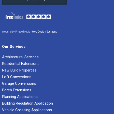
Website by Phuse Media -
Web Design Southend
Our Services
Architectural Services
Residential Extensions
New Build Properties
Loft Conversions
Garage Conversions
Porch Extensions
Planning Applications
Building Regulation Application
Vehicle Crossing Applications