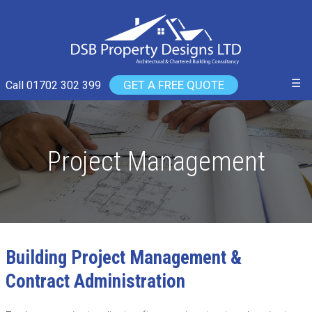
☰
GET A FREE QUOTE
Call 01702 302 399
Project Management
Building Project Management &
Contract Administration