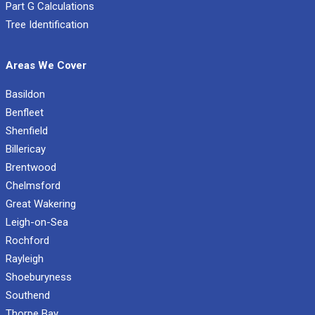
Part G Calculations
Tree Identification
Areas We Cover
Basildon
Benfleet
Shenfield
Billericay
Brentwood
Chelmsford
Great Wakering
Leigh-on-Sea
Rochford
Rayleigh
Shoeburyness
Southend
Thorpe Bay