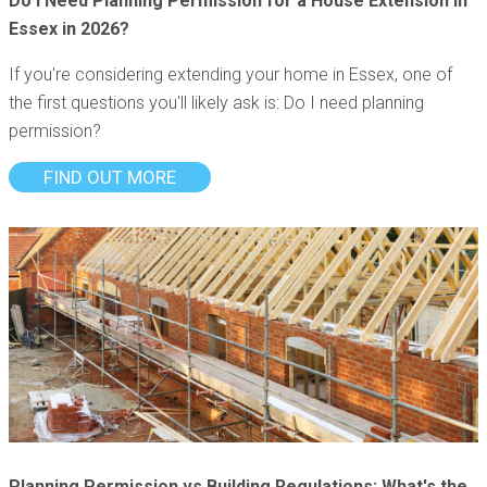
Do I Need Planning Permission for a House Extension in
Essex in 2026?
If you're considering extending your home in Essex, one of
the first questions you'll likely ask is: Do I need planning
permission?
FIND OUT MORE
Planning Permission vs Building Regulations: What's the