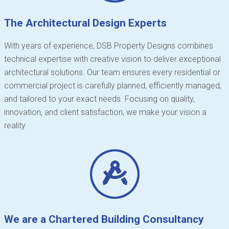
The Architectural Design Experts
With years of experience, DSB Property Designs combines
technical expertise with creative vision to deliver exceptional
architectural solutions. Our team ensures every residential or
commercial project is carefully planned, efficiently managed,
and tailored to your exact needs. Focusing on quality,
innovation, and client satisfaction, we make your vision a
reality.
We are a Chartered Building Consultancy