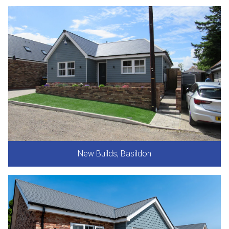
New Builds, Basildon