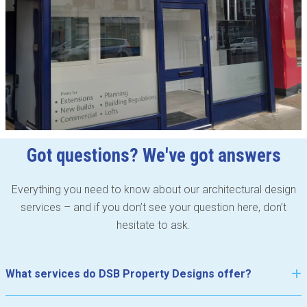
Got questions? We've got answers
Everything you need to know about our architectural design
services – and if you don’t see your question here, don’t
hesitate to ask.
What services do DSB Property Designs offer?