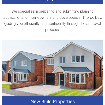
We specialise in preparing and submitting planning
applications for homeowners and developers in Thorpe Bay,
guiding you efficiently and confidently through the approval
process.
New Build Properties