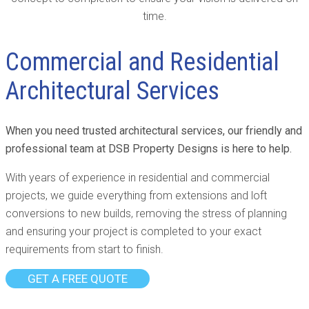
time.
Commercial and Residential
Architectural Services
When you need trusted architectural services, our friendly and
professional team at DSB Property Designs is here to help.
With years of experience in residential and commercial
projects, we guide everything from extensions and loft
conversions to new builds, removing the stress of planning
and ensuring your project is completed to your exact
requirements from start to finish.
GET A FREE QUOTE