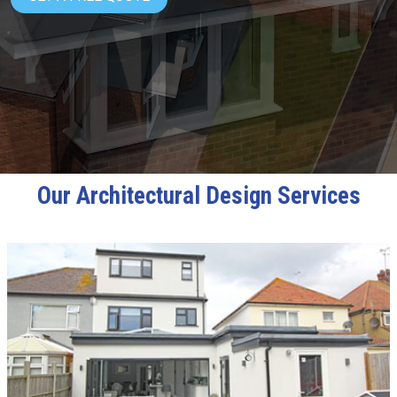
Our Architectural Design Services