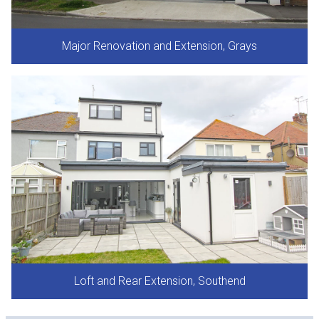
Major Renovation and Extension, Grays
Loft and Rear Extension, Southend