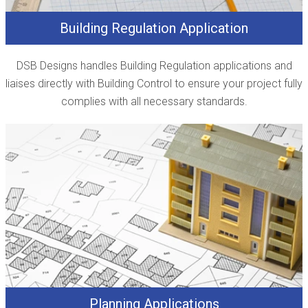
Building Regulation Application
DSB Designs handles Building Regulation applications and
liaises directly with Building Control to ensure your project fully
complies with all necessary standards.
Planning Applications