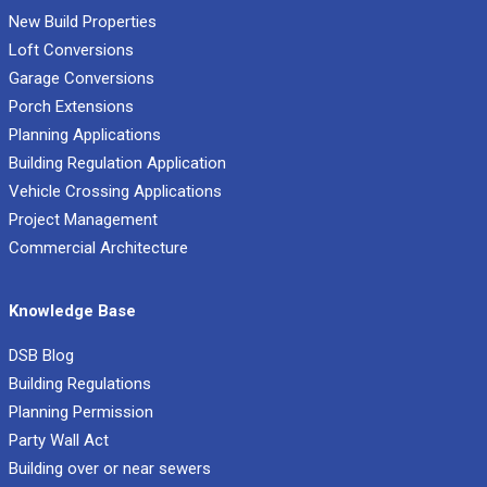
New Build Properties
Loft Conversions
Garage Conversions
Porch Extensions
Planning Applications
Building Regulation Application
Vehicle Crossing Applications
Project Management
Commercial Architecture
Knowledge Base
DSB Blog
Building Regulations
Planning Permission
Party Wall Act
Building over or near sewers