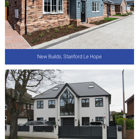
New Builds, Stanford Le Hope