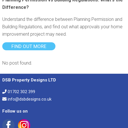
Difference?
Understand the difference between Planning Permission and
Building Regulations, and find out what approvals your home
improvement project may need.
FIND OUT MORE
No post found.
DSB Property Designs LTD
01702 302 399
info@dsbdesigns.co.uk
Follow us on