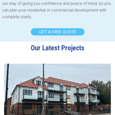
our way of giving you confidence and peace of mind, so you
can plan your residential or commercial development with
complete clarity.
GET A FREE QUOTE
Our Latest Projects