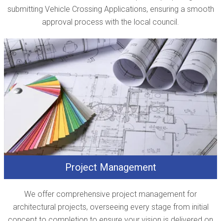
submitting Vehicle Crossing Applications, ensuring a smooth
approval process with the local council.
Project Management
We offer comprehensive project management for
architectural projects, overseeing every stage from initial
concept to completion to ensure your vision is delivered on