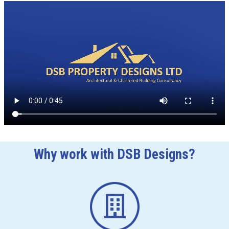
Why work with DSB Designs?