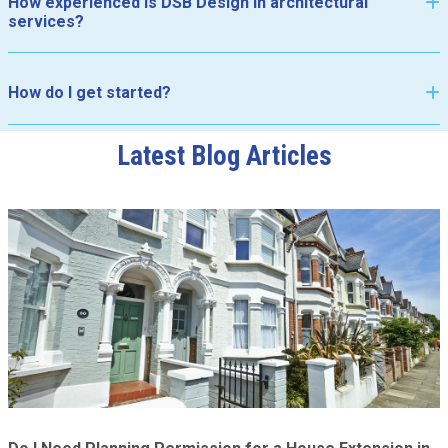
How experienced is DSB Design in architectural
services?
How do I get started?
Latest Blog Articles