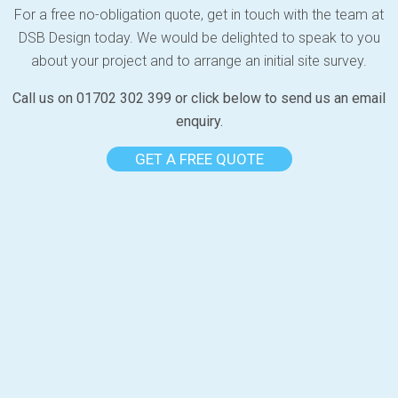
For a free no-obligation quote, get in touch with the team at
DSB Design today. We would be delighted to speak to you
about your project and to arrange an initial site survey.
Call us on 01702 302 399 or click below to send us an email
enquiry.
GET A FREE QUOTE