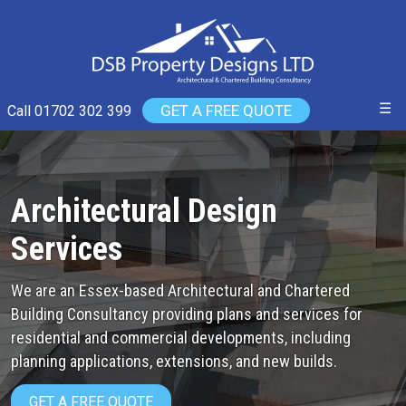
☰
GET A FREE QUOTE
Call 01702 302 399
Architectural Design
Services
We are an Essex-based Architectural and Chartered
Building Consultancy providing plans and services for
residential and commercial developments, including
planning applications, extensions, and new builds.
GET A FREE QUOTE