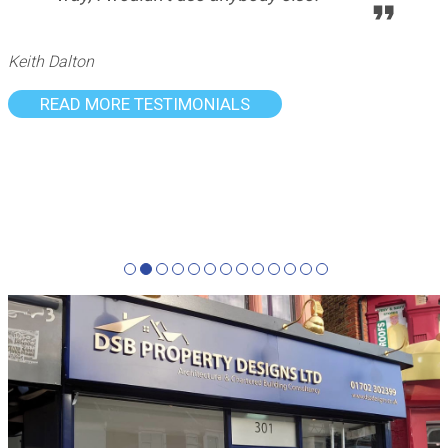
Keith Dalton
READ MORE TESTIMONIALS