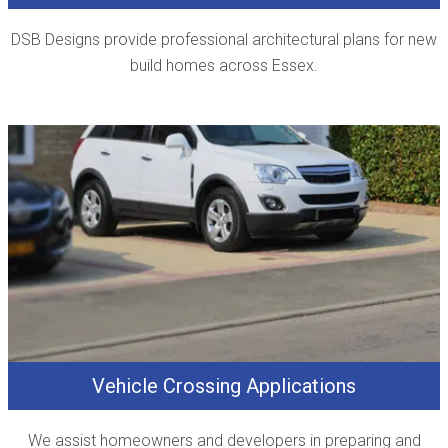
DSB Designs provide professional architectural plans for new
build homes across Essex.
Vehicle Crossing Applications
We assist homeowners and developers in preparing and