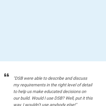
"DSB were able to describe and discuss
my requirements in the right level of detail
to help us make educated decisions on
our build. Would I use DSB? Well, put it this
way, I wouldn’t use anybody else!"