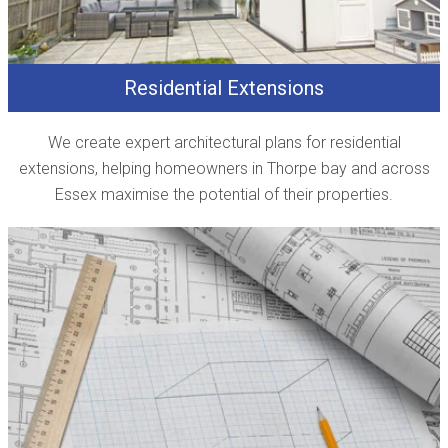
Residential Extensions
We create expert architectural plans for residential
extensions, helping homeowners in Thorpe bay and across
Essex maximise the potential of their properties.