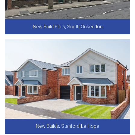
New Build Flats, South Ockendon
New Builds, Stanford-Le-Hope