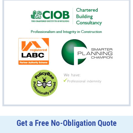
Get a Free No-Obligation Quote