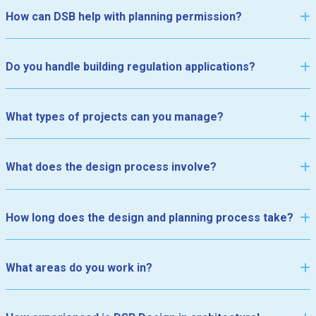
How can DSB help with planning permission?
Do you handle building regulation applications?
What types of projects can you manage?
•
•
•
•
•
•
•
•
•
•
•
•
•
What does the design process involve?
How long does the design and planning process take?
What areas do you work in?