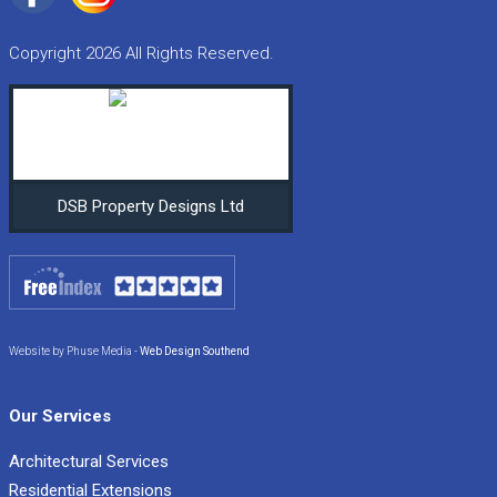
Copyright 2026 All Rights Reserved.
DSB Property Designs Ltd
Website by Phuse Media -
Web Design Southend
Our Services
Architectural Services
Residential Extensions