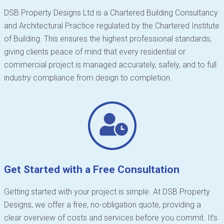
DSB Property Designs Ltd is a Chartered Building Consultancy
and Architectural Practice regulated by the Chartered Institute
of Building. This ensures the highest professional standards,
giving clients peace of mind that every residential or
commercial project is managed accurately, safely, and to full
industry compliance from design to completion.
Get Started with a Free Consultation
Getting started with your project is simple. At DSB Property
Designs, we offer a free, no-obligation quote, providing a
clear overview of costs and services before you commit. It’s