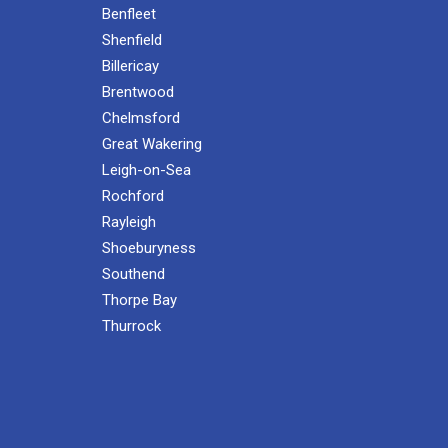
Benfleet
Shenfield
Billericay
Brentwood
Chelmsford
Great Wakering
Leigh-on-Sea
Rochford
Rayleigh
Shoeburyness
Southend
Thorpe Bay
Thurrock