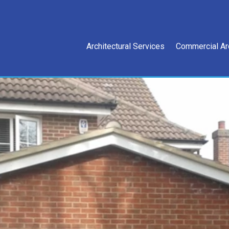
Architectural Services
Commercial Ar