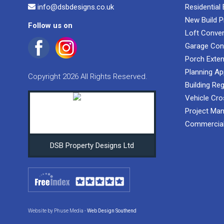
info@dsbdesigns.co.uk
Residential
New Build P
Follow us on
Loft Conve
Garage Con
Porch Exte
Planning Ap
Copyright 2026 All Rights Reserved.
Building Reg
Vehicle Cro
Project Ma
Commercial
DSB Property Designs Ltd
Website by Phuse Media -
Web Design Southend