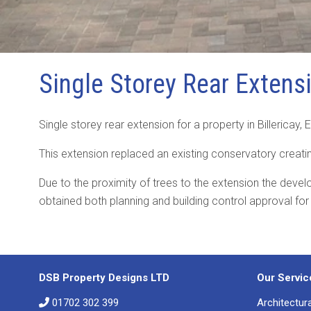
Single Storey Rear Extensi
Single storey rear extension for a property in Billericay,
This extension replaced an existing conservatory creat
Due to the proximity of trees to the extension the deve
obtained both planning and building control approval for
DSB Property Designs LTD
Our Servic
01702 302 399
Architectur