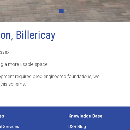
•
on, Billericay
 Essex.
ing a more usable space.
lopment required piled engineered foundations, we
 this scheme.
es
Knowledge Base
al Services
DSB Blog