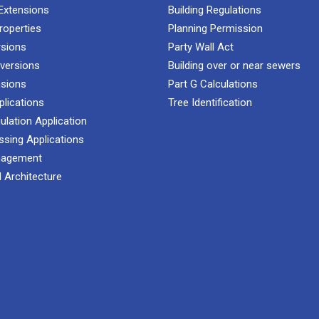
 Extensions
Building Regulations
roperties
Planning Permission
rsions
Party Wall Act
versions
Building over or near sewers
nsions
Part G Calculations
plications
Tree Identification
ulation Application
ssing Applications
nagement
 Architecture