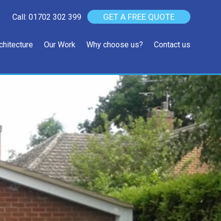
GET A FREE QUOTE
Call: 01702 302 399
chitecture
Our Work
Why choose us?
Contact us