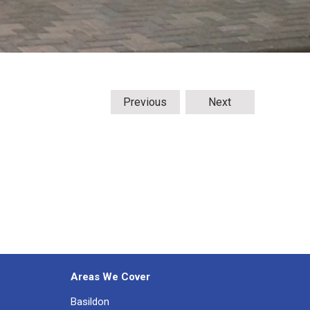
Previous
Next
Areas We Cover
Basildon