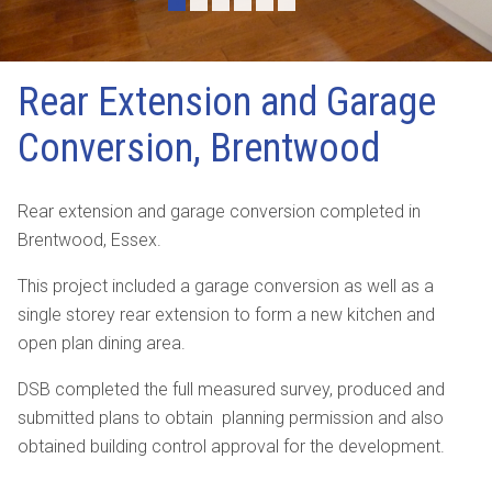
•
•
•
•
•
•
Rear Extension and Garage
Conversion, Brentwood
Rear extension and garage conversion completed in
Brentwood, Essex.
This project included a garage conversion as well as a
single storey rear extension to form a new kitchen and
open plan dining area.
DSB completed the full measured survey, produced and
submitted plans to obtain planning permission and also
obtained building control approval for the development.