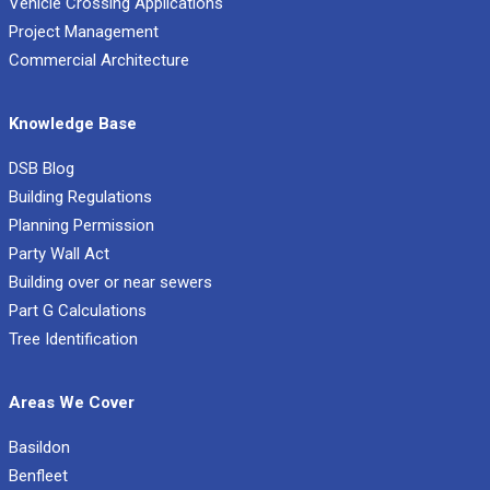
Vehicle Crossing Applications
Project Management
Commercial Architecture
Knowledge Base
DSB Blog
Building Regulations
Planning Permission
Party Wall Act
Building over or near sewers
Part G Calculations
Tree Identification
Areas We Cover
Basildon
Benfleet