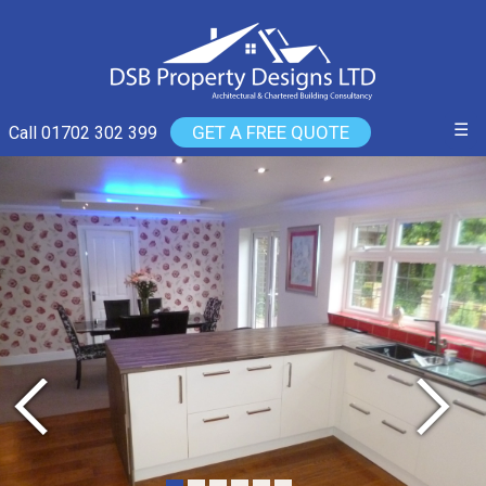
☰
GET A FREE QUOTE
Call 01702 302 399