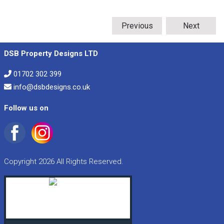
Previous
Next
DSB Property Designs LTD
01702 302 399
info@dsbdesigns.co.uk
Follow us on
Copyright 2026 All Rights Reserved.