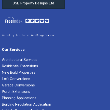
DSB Property Designs Ltd
Website by Phuse Media -
Web Design Southend
Our Services
Architectural Services
Residential Extensions
New Build Properties
Loft Conversions
Garage Conversions
Porch Extensions
Planning Applications
Building Regulation Application