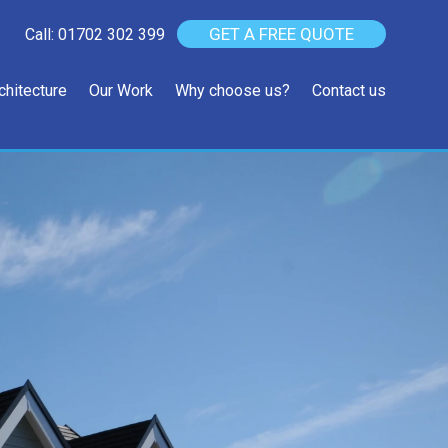
GET A FREE QUOTE
Call: 01702 302 399
chitecture
Our Work
Why choose us?
Contact us