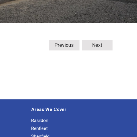
Previous
Next
Areas We Cover
Basildon
Benfleet
Shenfield