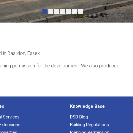
•
•
•
•
•
•
•
 in Basildon, Essex.
anning permission for the development. We also produced
es
Knowledge Base
al Services
DSB Blog
 Extensions
Building Regulations
roperties
Planning Permission