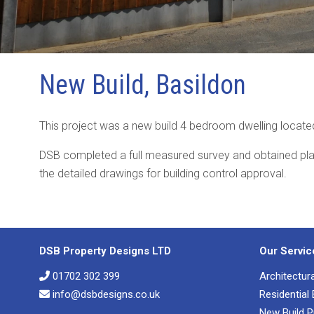
New Build, Basildon
This project was a new build 4 bedroom dwelling located
DSB completed a full measured survey and obtained pl
the detailed drawings for building control approval.
DSB Property Designs LTD
Our Servic
01702 302 399
Architectur
info@dsbdesigns.co.uk
Residential
New Build P