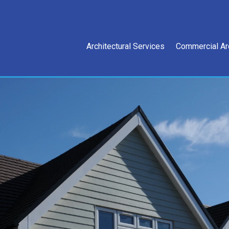
Architectural Services
Commercial Ar